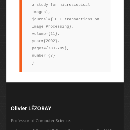
a study for microscopical
images},
journal={IEEE transactions on
Image Processing},
volume={11},
year={2002},
pages={783-789},
number={7}
}
Olivier LÉZORAY
Professor of Computer Science.