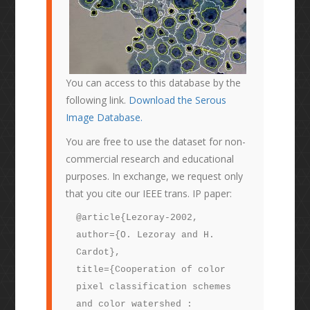
You can access to this database by the
following link.
Download the Serous
Image Database.
You are free to use the dataset for non-
commercial research and educational
purposes. In exchange, we request only
that you cite our IEEE trans. IP paper:
@article{Lezoray-2002,
author={O. Lezoray and H.
Cardot},
title={Cooperation of color
pixel classification schemes
and color watershed :