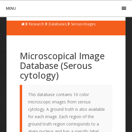
MENU
Research
Databases
Serous Images
Microscopical Image
Database (Serous
cytology)
This database contains 10 color
microscopic images from serous
cytology. A ground truth is also available
for each image. Each region of the
ground truth region corresponds to a
given nucleus and has a specific label.