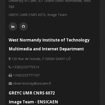
University of Caen, IUT Grand Ouest Normandie, MMI
Dpt.
GREYC UMR CNRS 6072, Image Team.
West Normandy Institute of Technology
Multimedia and Internet Department
120 Rue de l'exode, F-50000 SAINT-LÔ
+33(0)233775514
+33(0)233771167
olivier.lezoray@unicaen.fr
GREYC UMR CNRS 6072
Image Team - ENSICAEN