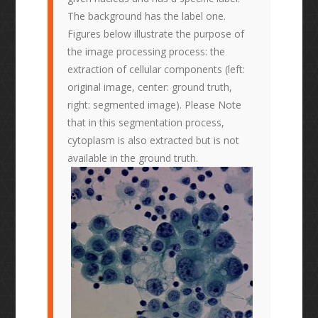
The background has the label one.
Figures below illustrate the purpose of
the image processing process: the
extraction of cellular components (left:
original image, center: ground truth,
right: segmented image). Please Note
that in this segmentation process,
cytoplasm is also extracted but is not
available in the ground truth.